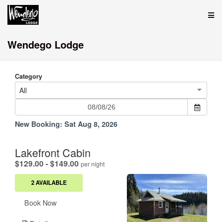
Wendego Lodge
Category
All
New Booking:
Sat Aug 8, 2026
Lakefront Cabin
.
$129.00 - $149.00
per night
2 AVAILABLE
Book Now