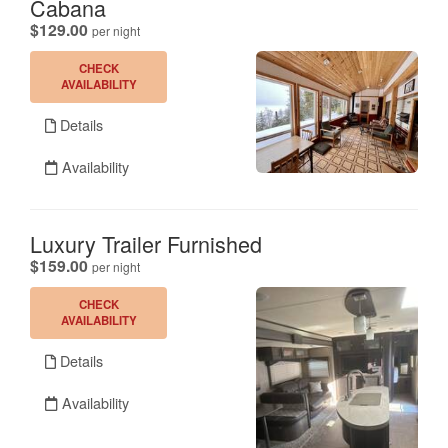
Cabana
.
$129.00
per night
CHECK
AVAILABILITY
Details
Availability
Luxury Trailer Furnished
.
$159.00
per night
CHECK
AVAILABILITY
Details
Availability