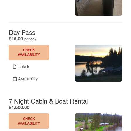
Day Pass
.
$15.00
per day
CHECK
AVAILABILITY
Details
Availability
7 Night Cabin & Boat Rental
.
$1,500.00
CHECK
AVAILABILITY