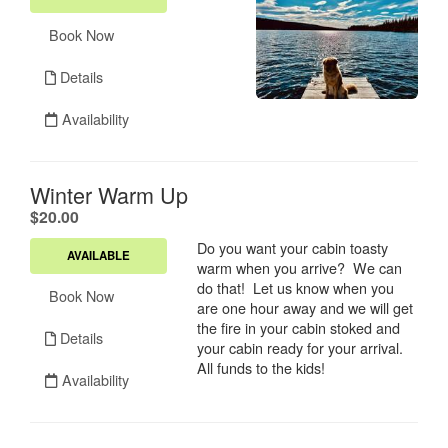
Book Now
Details
Availability
Winter Warm Up
.
$20.00
Do you want your cabin toasty
AVAILABLE
warm when you arrive? We can
do that! Let us know when you
Book Now
are one hour away and we will get
the fire in your cabin stoked and
Details
your cabin ready for your arrival.
All funds to the kids!
Availability