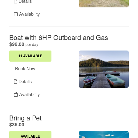
Details
Availability
Boat with 6HP Outboard and Gas
.
$99.00
per day
11 AVAILABLE
Book Now
Details
Availability
Bring a Pet
.
$35.00
AVAILABLE